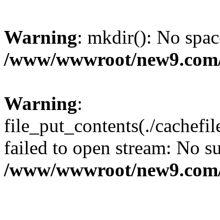
Warning
: mkdir(): No spac
/www/wwwroot/new9.com/
Warning
:
file_put_contents(./cachef
failed to open stream: No su
/www/wwwroot/new9.com/