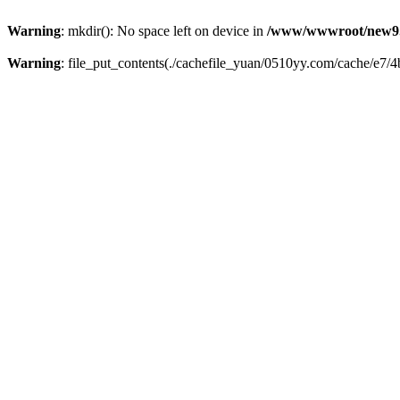
Warning
: mkdir(): No space left on device in
/www/wwwroot/new9.
Warning
: file_put_contents(./cachefile_yuan/0510yy.com/cache/e7/4b