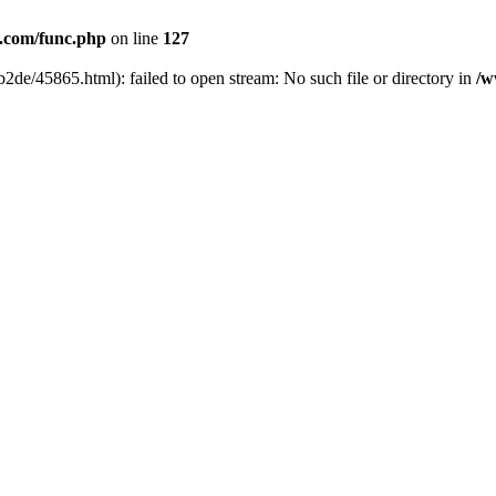
com/func.php
on line
127
2de/45865.html): failed to open stream: No such file or directory in
/w