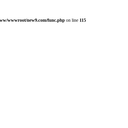
ww/wwwroot/new9.com/func.php
on line
115