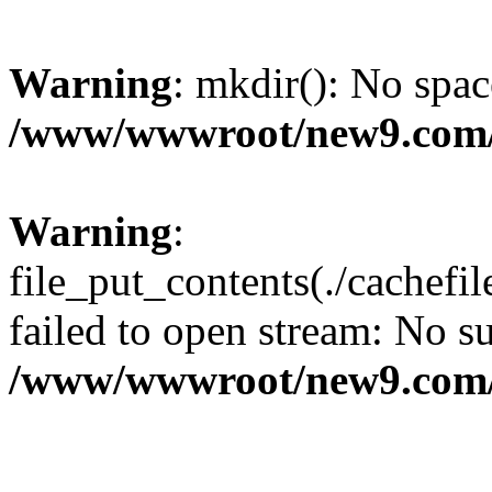
Warning
: mkdir(): No spac
/www/wwwroot/new9.com/
Warning
:
file_put_contents(./cachef
failed to open stream: No su
/www/wwwroot/new9.com/